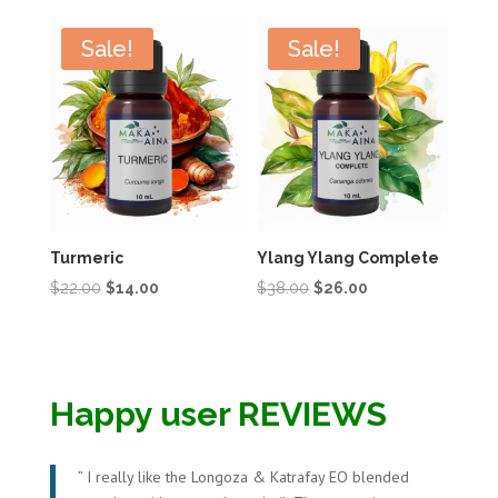
was:
is:
was:
is:
$16.00.
$10.00.
$22.00.
$14.00.
Sale!
Sale!
Turmeric
Ylang Ylang Complete
Original
Current
Original
Current
$
22.00
$
14.00
$
38.00
$
26.00
price
price
price
price
was:
is:
was:
is:
$22.00.
$14.00.
$38.00.
$26.00.
Happy user REVIEWS
”
I really like the Longoza & Katrafay EO blended