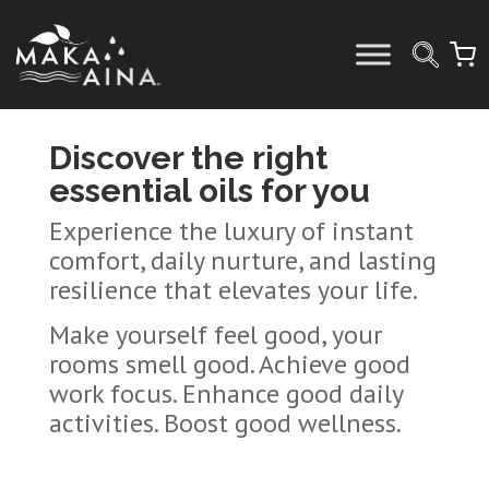
Skip
to
content
Discover the right
essential oils for you
Experience the luxury of instant
comfort, daily nurture, and lasting
resilience that elevates your life.
Make yourself feel good, your
rooms smell good. Achieve good
work focus. Enhance good daily
activities. Boost good wellness.