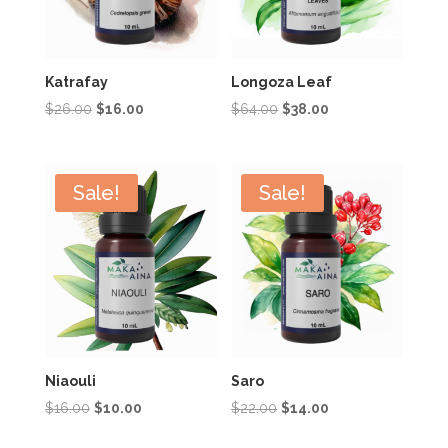
Katrafay
Longoza Leaf
Original
Current
Original
Current
$
26.00
$
16.00
$
64.00
$
38.00
price
price
price
price
was:
is:
was:
is:
$26.00.
$16.00.
$64.00.
$38.00.
Sale!
Sale!
Niaouli
Saro
Original
Current
Original
Current
$
16.00
$
10.00
$
22.00
$
14.00
price
price
price
price