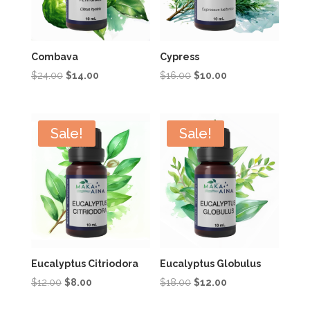
Combava
Cypress
Original
Current
Original
Current
$
24.00
$
14.00
$
16.00
$
10.00
price
price
price
price
was:
is:
was:
is:
$24.00.
$14.00.
$16.00.
$10.00.
Sale!
Sale!
Eucalyptus Citriodora
Eucalyptus Globulus
Original
Current
Original
Current
$
12.00
$
8.00
$
18.00
$
12.00
price
price
price
price