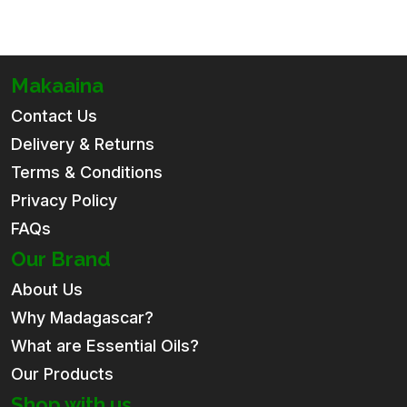
Makaaina
Contact Us
Delivery & Returns
Terms & Conditions
Privacy Policy
FAQs
Our Brand
About Us
Why Madagascar?
What are Essential Oils?
Our Products
Shop with us