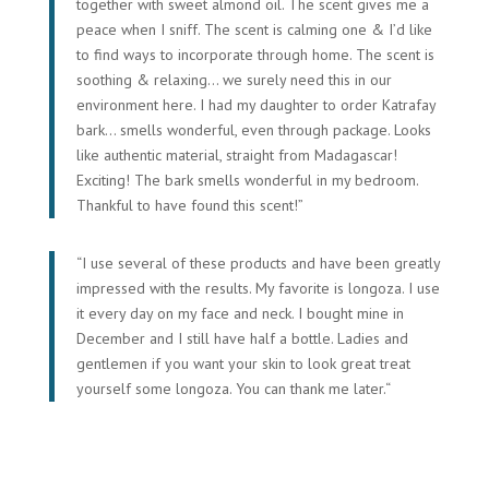
together with sweet almond oil. The scent gives me a
peace when I sniff. The scent is calming
one & I’d like
to find ways to incorporate through home. The scent is
soothing & relaxing… we surely need this in our
environment here. I had my daughter to order Katrafay
bark… smells wonderful, even through package. Looks
like authentic material, straight from Madagascar!
Exciting! The bark smells wonderful in my bedroom.
Thankful to have found this scent!”
“
I use several of these products and have been greatly
impressed with the results. My favorite is longoza. I use
it every day on my face and neck. I bought mine in
December and I still have half a bottle. Ladies and
gentlemen if you want your skin to look great treat
yourself some longoza. You can thank me later.
“