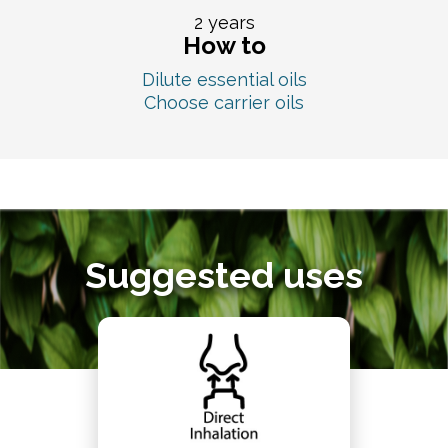
2 years
How to
Dilute essential oils
Choose carrier oils
Suggested uses