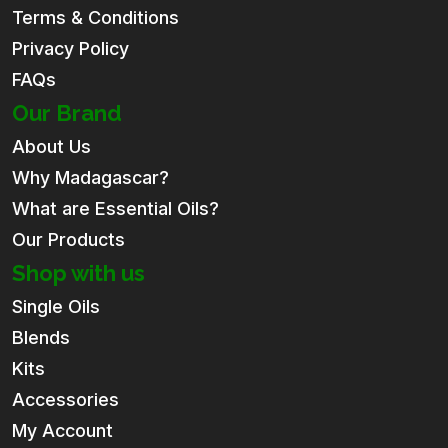
Terms & Conditions
Privacy Policy
FAQs
Our Brand
About Us
Why Madagascar?
What are Essential Oils?
Our Products
Shop with us
Single Oils
Blends
Kits
Accessories
My Account