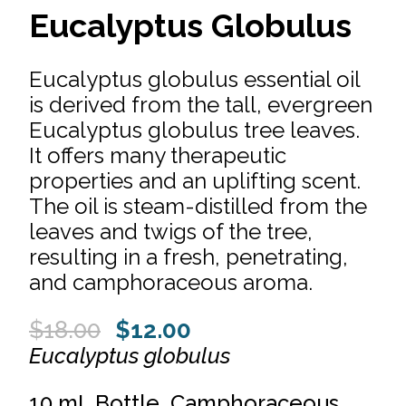
Eucalyptus Globulus
Eucalyptus globulus essential oil
is derived from the tall, evergreen
Eucalyptus globulus tree leaves.
It offers many therapeutic
properties and an uplifting scent.
The oil is steam-distilled from the
leaves and twigs of the tree,
resulting in a fresh, penetrating,
and camphoraceous aroma.
Original
Current
$
18.00
$
12.00
price
price
Eucalyptus globulus
was:
is:
10 mL Bottle. Camphoraceous.
$18.00.
$12.00.