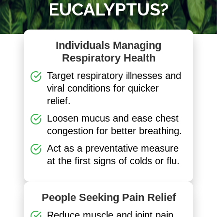
EUCALYPTUS?
Individuals Managing
Respiratory Health
Target respiratory illnesses and
viral conditions for quicker
relief.
Loosen mucus and ease chest
congestion for better breathing.
Act as a preventative measure
at the first signs of colds or flu.
People Seeking Pain Relief
Reduce muscle and joint pain