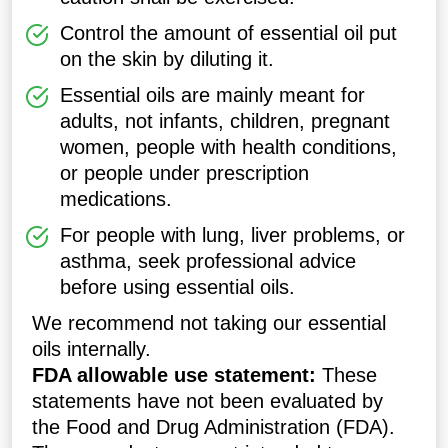
Control the amount of essential oil put
on the skin by diluting it.
Essential oils are mainly meant for
adults, not infants, children, pregnant
women, people with health conditions,
or people under prescription
medications.
For people with lung, liver problems, or
asthma, seek professional advice
before using essential oils.
We recommend not taking our essential
oils internally.
FDA allowable use statement:
These
statements have not been evaluated by
the Food and Drug Administration (FDA).