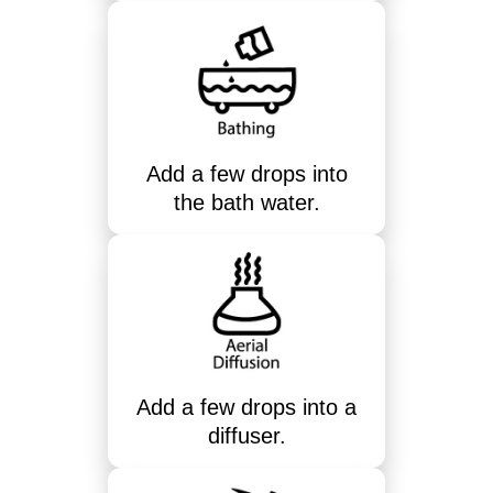
Add a few drops into
the bath water.
Add a few drops into a
diffuser.