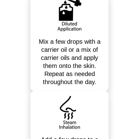
Mix a few drops with a
carrier oil or a mix of
carrier oils and apply
them onto the skin.
Repeat as needed
throughout the day.