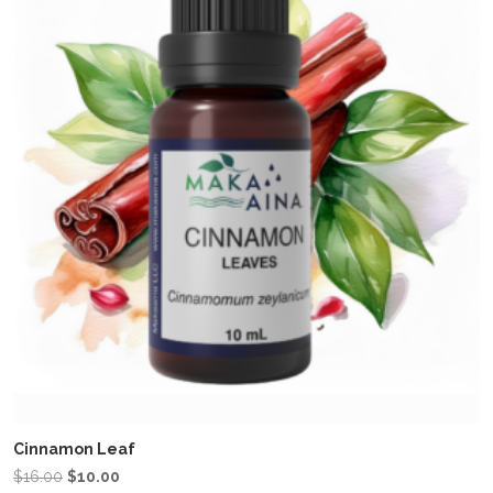
Cinnamon Leaf
Original
Current
$
16.00
$
10.00