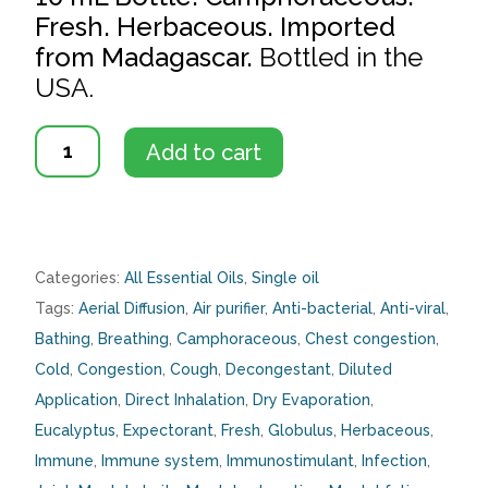
Fresh. Herbaceous. Imported
from Madagascar.
Bottled in the
USA.
Eucalyptus
Add to cart
Globulus
quantity
Categories:
All Essential Oils
,
Single oil
Tags:
Aerial Diffusion
,
Air purifier
,
Anti-bacterial
,
Anti-viral
,
Bathing
,
Breathing
,
Camphoraceous
,
Chest congestion
,
Cold
,
Congestion
,
Cough
,
Decongestant
,
Diluted
Application
,
Direct Inhalation
,
Dry Evaporation
,
Eucalyptus
,
Expectorant
,
Fresh
,
Globulus
,
Herbaceous
,
Immune
,
Immune system
,
Immunostimulant
,
Infection
,