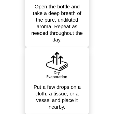
Open the bottle and
take a deep breath of
the pure, undiluted
aroma. Repeat as
needed throughout the
day.
Put a few drops on a
cloth, a tissue, or a
vessel and place it
nearby.