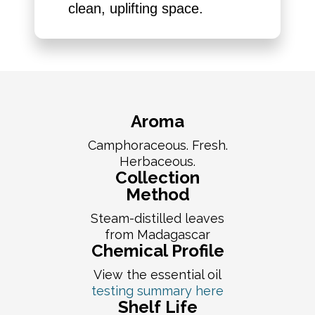
clean, uplifting space.
Aroma
Camphoraceous. Fresh.
Herbaceous.
Collection
Method
Steam-distilled leaves
from Madagascar
Chemical Profile
View the essential oil
testing summary here
Shelf Life