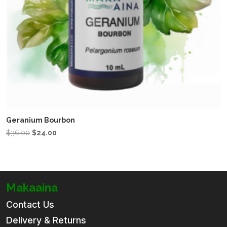
Geranium Bourbon
Original
Current
$
36.00
$
24.00
price
price
was:
is:
$36.00.
$24.00.
Makaaina
Contact Us
Delivery & Returns