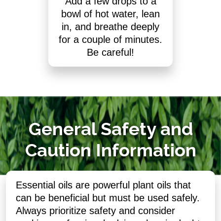
Add a few drops to a
bowl of hot water, lean
in, and breathe deeply
for a couple of minutes.
Be careful!
General Safety and
Caution Information
Essential oils are powerful plant oils that
can be beneficial but must be used safely.
Always prioritize safety and consider