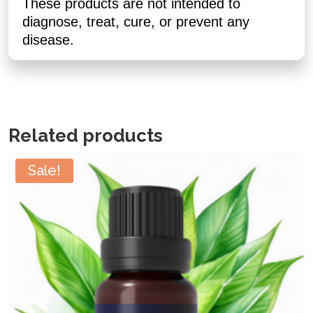
These products are not intended to
diagnose, treat, cure, or prevent any
disease.
Related products
Sale!