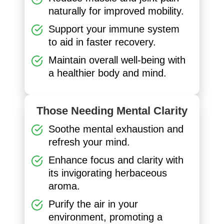
naturally for improved mobility.
Support your immune system
to aid in faster recovery.
Maintain overall well-being with
a healthier body and mind.
Those Needing Mental Clarity
Soothe mental exhaustion and
refresh your mind.
Enhance focus and clarity with
its invigorating herbaceous
aroma.
Purify the air in your
environment, promoting a