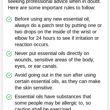
seeking professional advice when in doubt.
Here are some important rules to follow:
Before using any new essential oil,
always do a patch test by putting one or
two drops on the inside of the wrist or
elbow for 24 hours to see if irritation or
reaction occurs.
Never put essential oils directly on
wounds, sensitive areas of the body,
eyes, or ear canals.
Avoid going out in the sun after using
certain essential oils, as they can make
the skin sensitive.
Essential oils have substances that
some people may be allergic to, so
caution shall be exercised.