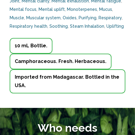
Joint
,
Mental clarity
,
Mental exhaustion
,
Mental fatigue
,
Mental focus
,
Mental uplift
,
Monoterpenes
,
Mucus
,
Muscle
,
Muscular system
,
Oxides
,
Purifying
,
Respiratory
,
Respiratory health
,
Soothing
,
Steam Inhalation
,
Uplifting
10 mL Bottle.
Camphoraceous. Fresh. Herbaceous.
Imported from Madagascar. Bottled in the
USA.
Who needs