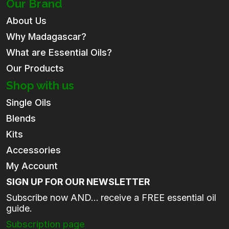
Our Brand
About Us
Why Madagascar?
What are Essential Oils?
Our Products
Shop with us
Single Oils
Blends
Kits
Accessories
My Account
SIGN UP FOR OUR NEWSLETTER
Subscribe now AND… receive a FREE essential oil
guide.
Subscription page