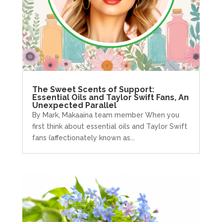
The Sweet Scents of Support:
Essential Oils and Taylor Swift Fans, An
Unexpected Parallel
By Mark, Makaaina team member When you
first think about essential oils and Taylor Swift
fans (affectionately known as...