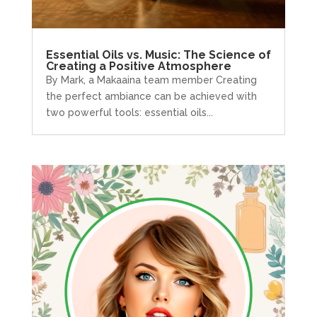
Essential Oils vs. Music: The Science of
Creating a Positive Atmosphere
By Mark, a Makaaina team member Creating
the perfect ambiance can be achieved with
two powerful tools: essential oils...