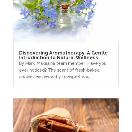
Discovering Aromatherapy: A Gentle
Introduction to Natural Wellness
By Mark, Makaaina team member Have you
ever noticed? The scent of fresh-baked
cookies can instantly transport you...