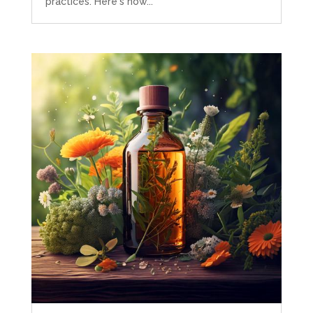
practices. Here's how...