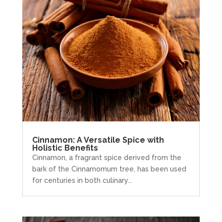
Cinnamon: A Versatile Spice with
Holistic Benefits
Cinnamon, a fragrant spice derived from the
bark of the Cinnamomum tree, has been used
for centuries in both culinary...