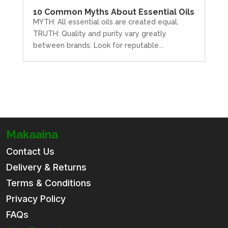
10 Common Myths About Essential Oils
MYTH: All essential oils are created equal.
TRUTH: Quality and purity vary greatly
between brands. Look for reputable...
Makaaina
Contact Us
Delivery & Returns
Terms & Conditions
Privacy Policy
FAQs