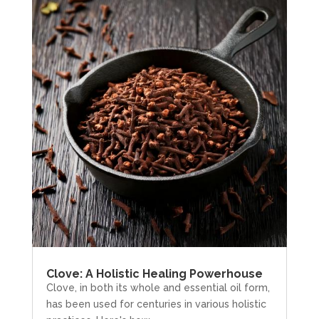
Clove: A Holistic Healing Powerhouse
Clove, in both its whole and essential oil form,
has been used for centuries in various holistic