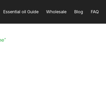
Essential oil Guide
Wholesale
Blog
FAQ
ne”