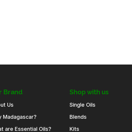
r Brand
Shop with us
ut Us
Single Oils
 Madagascar?
Blends
t are Essential Oils?
Kits