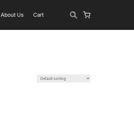
About Us
Cart