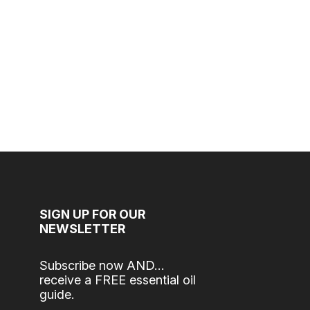
SIGN UP FOR OUR
NEWSLETTER
Subscribe now AND…
receive a FREE essential oil
guide.