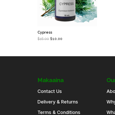
Cypress
Original
Current
$
16.00
$
10.00
price
price
was:
is:
$16.00.
$10.00.
Makaaina
Ou
Contact Us
Abo
Delivery & Returns
Why
Terms & Conditions
Wha