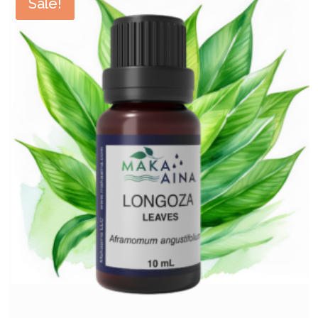
Sale!