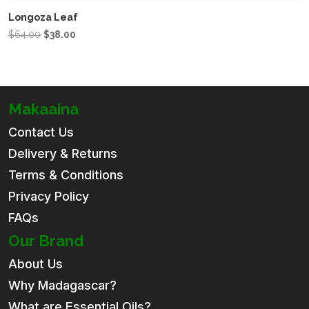
Longoza Leaf
Original
Current
$
64.00
$
38.00
price
price
was:
is:
$64.00.
$38.00.
Makaaina
Contact Us
Delivery & Returns
Terms & Conditions
Privacy Policy
FAQs
Our Brand
About Us
Why Madagascar?
What are Essential Oils?