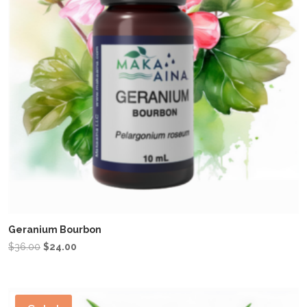
Geranium Bourbon
Original
Current
$
36.00
$
24.00
price
price
was:
is:
$36.00.
$24.00.