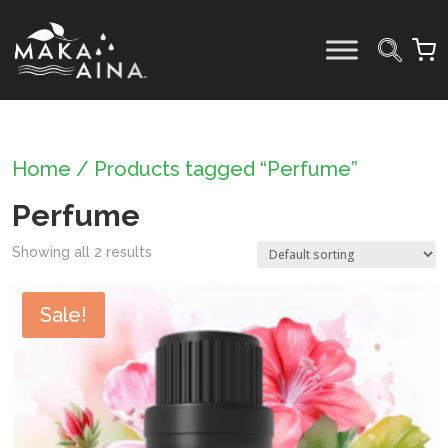
Skip
to
content
Home
/ Products tagged “Perfume”
Perfume
Showing all 2 results
Sale!