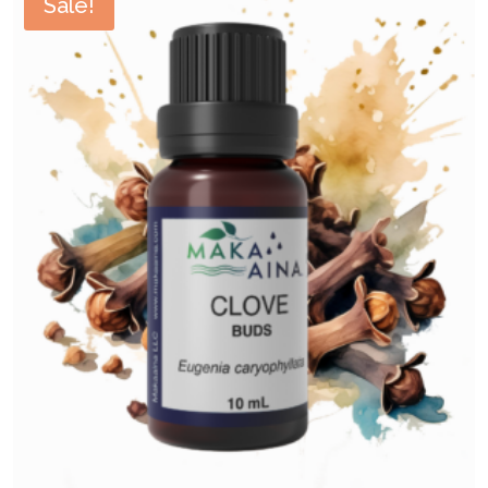
Sale!