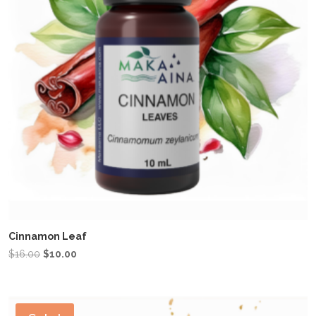
Cinnamon Leaf
Original
Current
$
16.00
$
10.00
price
price
was:
is:
$16.00.
$10.00.