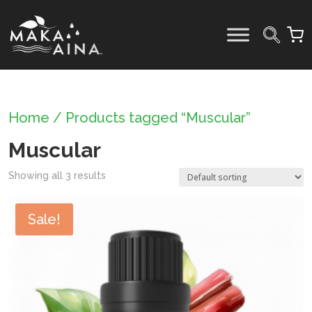
Skip
to
content
Home
/ Products tagged “Muscular”
Muscular
Showing all 3 results
Sale!