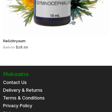
Helichrysum
Original
Current
$
46.00
$
28.00
price
price
was:
is:
$46.00.
$28.00.
Makaaina
Contact Us
Delivery & Returns
Terms & Conditions
Privacy Policy