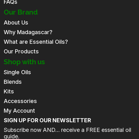
FAQs
Our Brand
About Us
Why Madagascar?
What are Essential Oils?
Our Products
Shop with us
Single Oils
Blends
Kits
Accessories
My Account
SIGN UP FOR OUR NEWSLETTER
Subscribe now AND… receive a FREE essential oil
guide.