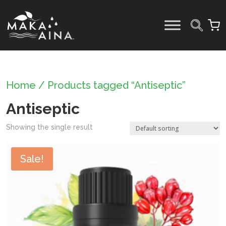
Skip
to
content
Home
/ Products tagged “Antiseptic”
Antiseptic
Showing the single result
Sale!