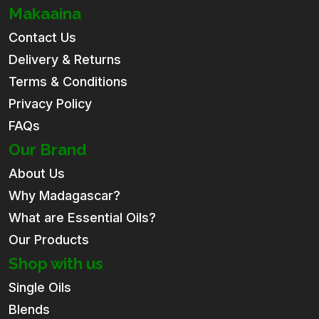
Makaaina
Contact Us
Delivery & Returns
Terms & Conditions
Privacy Policy
FAQs
Our Brand
About Us
Why Madagascar?
What are Essential Oils?
Our Products
Shop with us
Single Oils
Blends